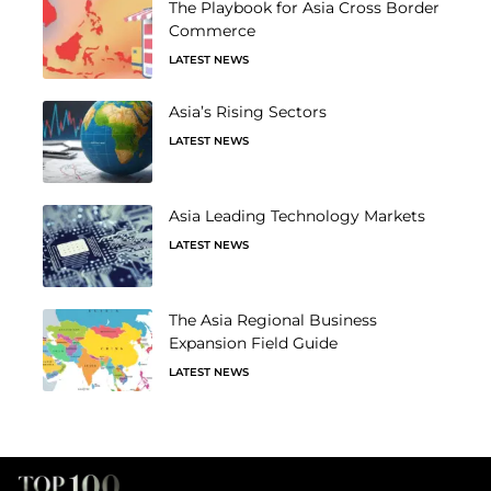
The Playbook for Asia Cross Border
Commerce
LATEST NEWS
Asia’s Rising Sectors
LATEST NEWS
Asia Leading Technology Markets
LATEST NEWS
The Asia Regional Business
Expansion Field Guide
LATEST NEWS