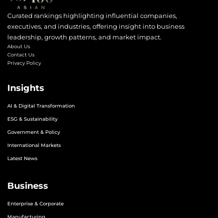
Curated rankings highlighting influential companies,
executives, and industries, offering insight into business
leadership, growth patterns, and market impact.
About Us
Contact Us
Privacy Policy
Insights
AI & Digital Transformation
ESG & Sustainability
Government & Policy
International Markets
Latest News
Business
Enterprise & Corporate
Manufacturing