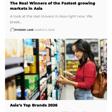
The Real Winners of the Fastest growing
markets in Asia
A look at the real movers in Asia right now. We
break…
PHOEBE LANE
MARCH 5, 2026
Asia‘s Top Brands 2026