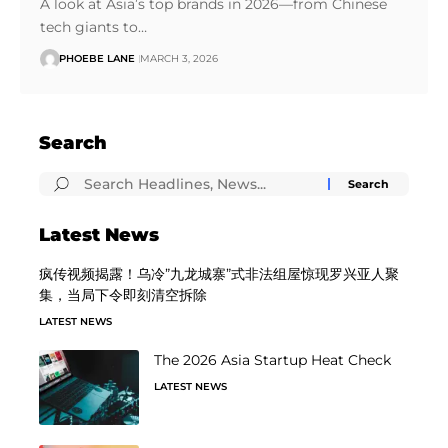
A look at Asia’s top brands in 2026—from Chinese
tech giants to…
PHOEBE LANE
MARCH 3, 2026
Search
Latest News
疯传视频揭露！乌冷”九龙城寨”式非法组屋惊现罗兴亚人聚
集，当局下令即刻清空拆除
LATEST NEWS
The 2026 Asia Startup Heat Check
LATEST NEWS