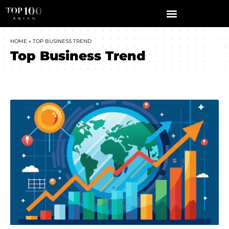
HOME
»
TOP BUSINESS TREND
Top Business Trend